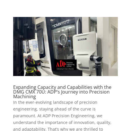
Expanding Capacity and Capabilities with the
DMG CMX 70U: ADP’s Journey into Precision
Machining
In the ever-evolving landscape of precision
engineering, staying ahead of the curve is
paramount. At ADP Precision Engineering, we
understand the importance of innovation, quality,
and adaptability. That’s why we are thrilled to