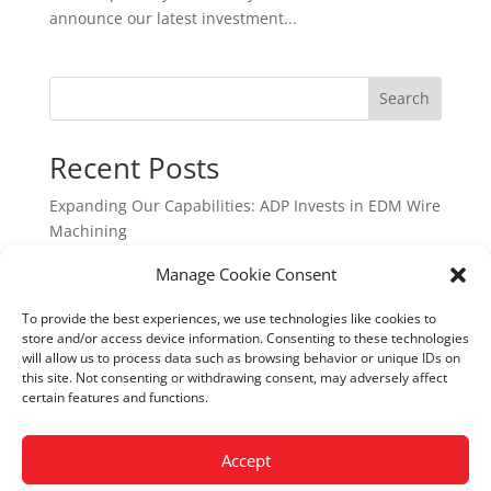
announce our latest investment...
Search
Recent Posts
Expanding Our Capabilities: ADP Invests in EDM Wire
Machining
How 3-Axis CNC Machining Is Shaping UK
Manage Cookie Consent
Manufacturing in 2026
To provide the best experiences, we use technologies like cookies to
How Advanced CNC Technology Is Shaping UK
store and/or access device information. Consenting to these technologies
Manufacturing in 2026
will allow us to process data such as browsing behavior or unique IDs on
this site. Not consenting or withdrawing consent, may adversely affect
Precision Components Manufacturers: Why ADP
certain features and functions.
Precision Engineering Is a Trusted UK Partner
First Article Inspection Services in the UK: Why ADP
Accept
Precision Engineering is a Trusted Partner