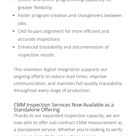
greater flexibility
Faster program creation and changeovers between
jobs
CAD-to-part alignment for more efficient and
accurate inspections
Enhanced traceability and documentation of
inspection results
This seamless digital integration supports our
ongoing efforts to reduce lead times, improve
communication, and maintain full quality traceability
throughout every stage of production.
CMM Inspection Services Now Available as a
Standalone Offering
Thanks to our expanded inspection capacity, we are
now able to offer sub-contract CMM measurement as
a standalone service. Whether you’re looking to verify