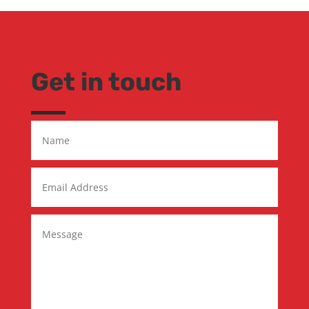
Get in touch