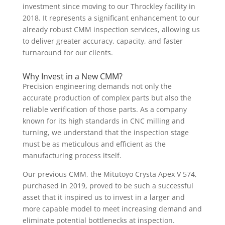
investment since moving to our Throckley facility in
2018. It represents a significant enhancement to our
already robust CMM inspection services, allowing us
to deliver greater accuracy, capacity, and faster
turnaround for our clients.
Why Invest in a New CMM?
Precision engineering demands not only the
accurate production of complex parts but also the
reliable verification of those parts. As a company
known for its high standards in CNC milling and
turning, we understand that the inspection stage
must be as meticulous and efficient as the
manufacturing process itself.
Our previous CMM, the Mitutoyo Crysta Apex V 574,
purchased in 2019, proved to be such a successful
asset that it inspired us to invest in a larger and
more capable model to meet increasing demand and
eliminate potential bottlenecks at inspection.