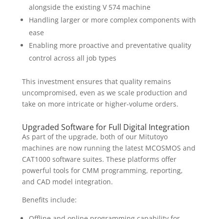
alongside the existing V 574 machine
Handling larger or more complex components with
ease
Enabling more proactive and preventative quality
control across all job types
This investment ensures that quality remains
uncompromised, even as we scale production and
take on more intricate or higher-volume orders.
Upgraded Software for Full Digital Integration
As part of the upgrade, both of our Mitutoyo
machines are now running the latest MCOSMOS and
CAT1000 software suites. These platforms offer
powerful tools for CMM programming, reporting,
and CAD model integration.
Benefits include:
Offline and online programming capability for