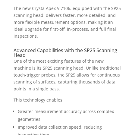
The new Crysta Apex V 7106, equipped with the SP25
scanning head, delivers faster, more detailed, and
more flexible measurement options, making it an
ideal upgrade for first-off, in-process, and full final
inspections.
Advanced Capabilities with the SP25 Scanning
Head
One of the most exciting features of the new
machine is its SP25 scanning head. Unlike traditional
touch-trigger probes, the SP25 allows for continuous
scanning of surfaces, capturing thousands of data
points in a single pass.
This technology enables:
Greater measurement accuracy across complex
geometries
Improved data collection speed, reducing
inspection time