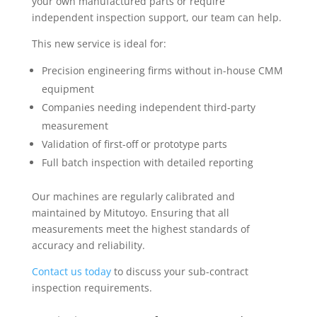
your own manufactured parts or require
independent inspection support, our team can help.
This new service is ideal for:
Precision engineering firms without in-house CMM
equipment
Companies needing independent third-party
measurement
Validation of first-off or prototype parts
Full batch inspection with detailed reporting
Our machines are regularly calibrated and
maintained by Mitutoyo. Ensuring that all
measurements meet the highest standards of
accuracy and reliability.
Contact us today
to discuss your sub-contract
inspection requirements.