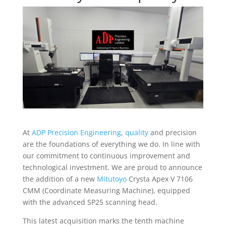
At
ADP Precision Engineering
,
quality
and precision
are the foundations of everything we do. In line with
our commitment to continuous improvement and
technological investment. We are proud to announce
the addition of a new
Mitutoyo
Crysta Apex V 7106
CMM (Coordinate Measuring Machine), equipped
with the advanced SP25 scanning head.
This latest acquisition marks the tenth machine