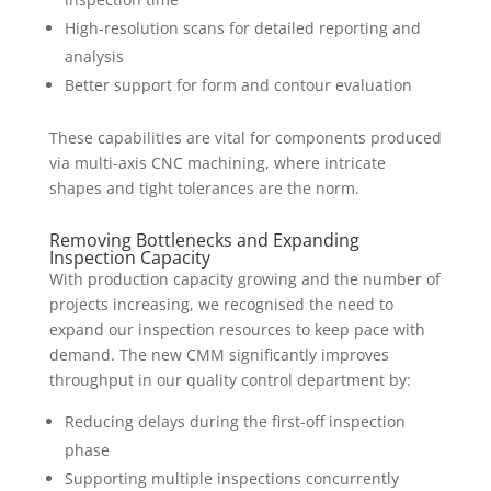
High-resolution scans for detailed reporting and
analysis
Better support for form and contour evaluation
These capabilities are vital for components produced
via multi-axis CNC machining, where intricate
shapes and tight tolerances are the norm.
Removing Bottlenecks and Expanding
Inspection Capacity
With production capacity growing and the number of
projects increasing, we recognised the need to
expand our inspection resources to keep pace with
demand. The new CMM significantly improves
throughput in our quality control department by:
Reducing delays during the first-off inspection
phase
Supporting multiple inspections concurrently