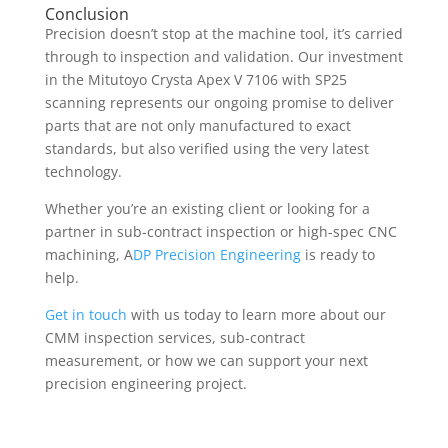
Conclusion
Precision doesn’t stop at the machine tool, it’s carried
through to inspection and validation. Our investment
in the Mitutoyo Crysta Apex V 7106 with SP25
scanning represents our ongoing promise to deliver
parts that are not only manufactured to exact
standards, but also verified using the very latest
technology.
Whether you’re an existing client or looking for a
partner in sub-contract inspection or high-spec CNC
machining, A
DP Precision Engineering
is ready to
help.
Get in touch
with us today to learn more about our
CMM inspection services, sub-contract
measurement, or how we can support your next
precision engineering project.