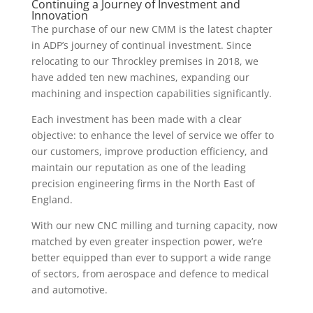
Continuing a Journey of Investment and
Innovation
The purchase of our new CMM is the latest chapter
in ADP’s journey of continual investment. Since
relocating to our Throckley premises in 2018, we
have added ten new machines, expanding our
machining and inspection capabilities significantly.
Each investment has been made with a clear
objective: to enhance the level of service we offer to
our customers, improve production efficiency, and
maintain our reputation as one of the leading
precision engineering firms in the North East of
England.
With our new CNC milling and turning capacity, now
matched by even greater inspection power, we’re
better equipped than ever to support a wide range
of sectors, from aerospace and defence to medical
and automotive.