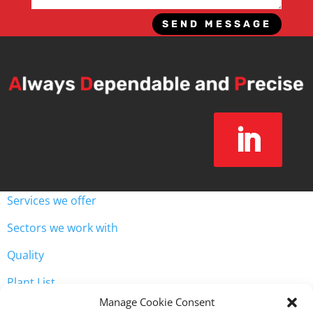
SEND MESSAGE
Services we offer
Sectors we work with
Quality
Plant List
Unit 3, Westway Industrial Estate, Throckley, Newcastle
Manage Cookie Consent

upon Tyne NE15 9HW