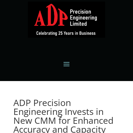
ADP Precision
Engineering Invests in
New CMM for Enhanced
Accuracy and Capacity