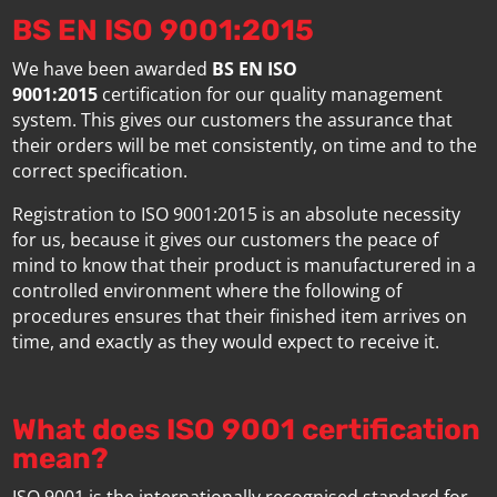
BS EN ISO 9001:2015
We have been awarded
BS EN ISO
9001:2015
certification for our quality management
system. This gives our customers the assurance that
their orders will be met consistently, on time and to the
correct specification.
Registration to ISO 9001:2015 is an absolute necessity
for us, because it gives our customers the peace of
mind to know that their product is manufacturered in a
controlled environment where the following of
procedures ensures that their finished item arrives on
time, and exactly as they would expect to receive it.
What does ISO 9001 certification
mean?