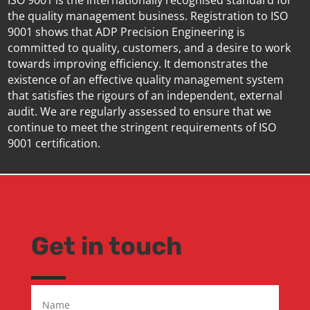
ISO 9001 is the internationally recognised standard for
the quality management business. Registration to ISO
9001 shows that ADP Precision Engineering is
committed to quality, customers, and a desire to work
towards improving efficiency. It demonstrates the
existence of an effective quality management system
that satisfies the rigours of an independent, external
audit. We are regularly assessed to ensure that we
continue to meet the stringent requirements of ISO
9001 certification.
Get in touch