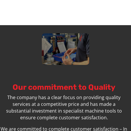
Our commitment to Quality
The company has a clear focus on providing quality
services at a competitive price and has made a
substantial investment in specialist machine tools to
ensure complete customer satisfaction.
We are committed to complete customer satisfaction – In