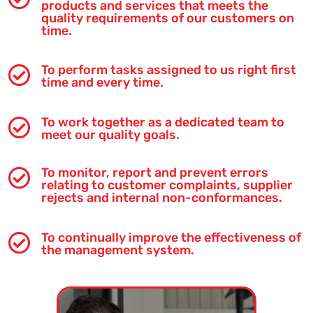
products and services that meets the
quality requirements of our customers on
time.
To perform tasks assigned to us right first

time and every time.
To work together as a dedicated team to

meet our quality goals.
To monitor, report and prevent errors

relating to customer complaints, supplier
rejects and internal non-conformances.
To continually improve the effectiveness of

the management system.