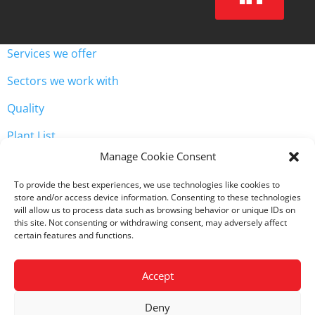
Services we offer
Sectors we work with
Quality
Plant List
Unit 3, Westway Industrial Estate, Throckley, Newcastle
Manage Cookie Consent

upon Tyne NE15 9HW
To provide the best experiences, we use technologies like cookies to

0191 2568071
store and/or access device information. Consenting to these technologies
will allow us to process data such as browsing behavior or unique IDs on
this site. Not consenting or withdrawing consent, may adversely affect
certain features and functions.
Accept
Copyright
©
2023 ADP Engineering
Deny
Privacy Policy
|
Cookie Policy
|
Terms & Conditions of Sale
|