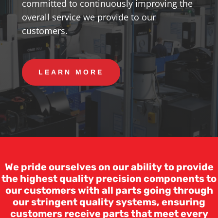
committed to continuously improving the
overall service we provide to our
customers.
LEARN MORE
We pride ourselves on our ability to provide
the highest quality precision components to
our customers with all parts going through
our stringent quality systems, ensuring
customers receive parts that meet every