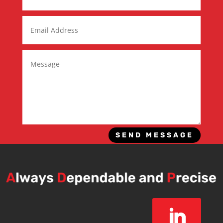
SEND MESSAGE