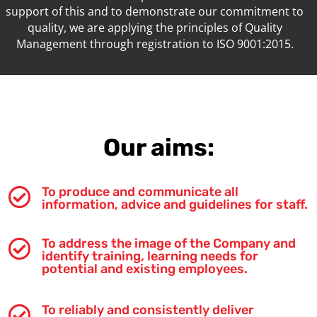
support of this and to demonstrate our commitment to
quality, we are applying the principles of Quality
Management through registration to ISO 9001:2015.
Our aims:
To produce and communicate all

information, advice and guidelines for staff.
To address the image of the Company and

identify training, learning needs for
potential and existing employees.
To reliably and consistently deliver
