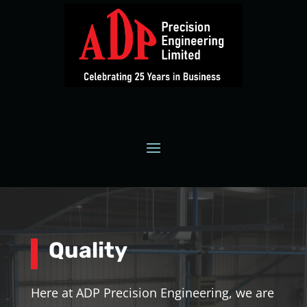
Quality
Here at ADP Precision Engineering, we are