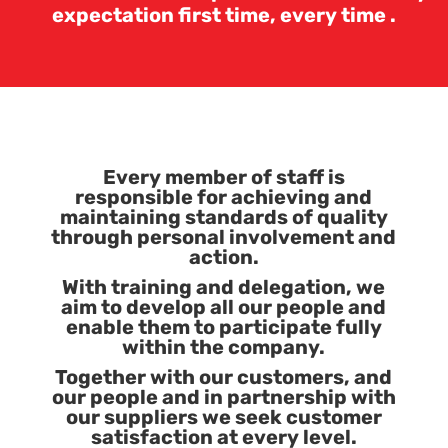
expectation first time, every time .
Every member of staff is
responsible for achieving and
maintaining standards of quality
through personal involvement and
action.
With training and delegation, we
aim to develop all our people and
enable them to participate fully
within the company.
Together with our customers, and
our people and in partnership with
our suppliers we seek customer
satisfaction at every level.