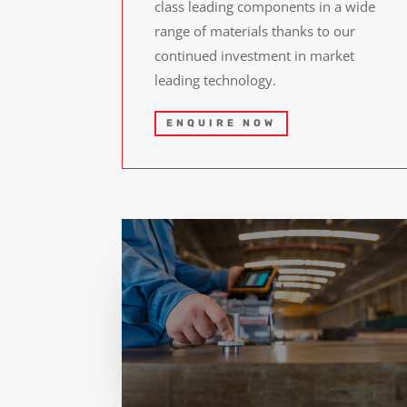
class leading components in a wide
range of materials thanks to our
continued investment in market
leading technology.
ENQUIRE NOW