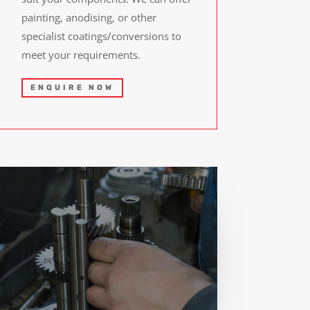
painting, anodising, or other
specialist coatings/conversions to
meet your requirements.
ENQUIRE NOW