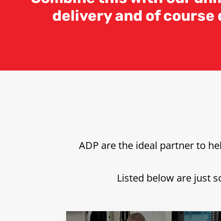
delivery and of course
ADP are the ideal partner to h
Listed below are just s