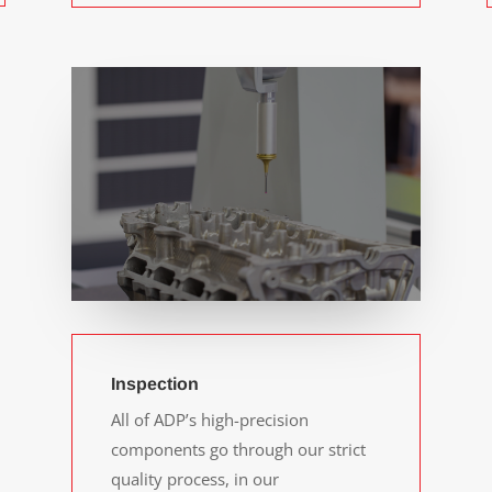
Inspection
All of ADP’s high-precision
components go through our strict
quality process, in our