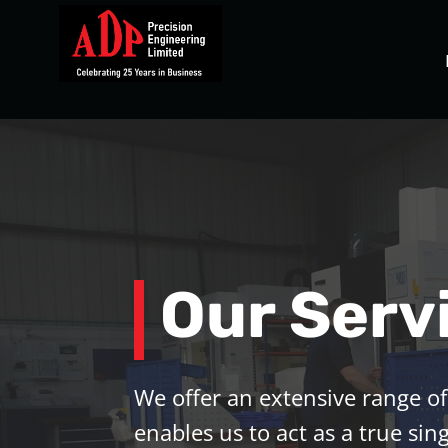
Our Serv
We offer an extensive range of
enables us to act as a true sing