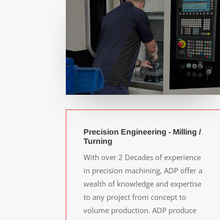
Precision Engineering - Milling /
Turning
With over 2 Decades of experience
in precision machining, ADP offer a
wealth of knowledge and expertise
to any project from concept to
volume production. ADP produce