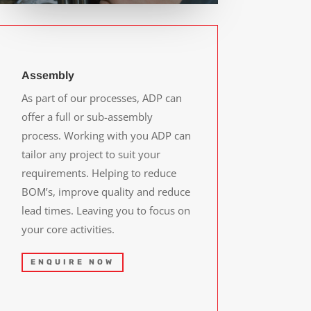
Assembly
As part of our processes, ADP can
offer a full or sub-assembly
process. Working with you ADP can
tailor any project to suit your
requirements. Helping to reduce
BOM’s, improve quality and reduce
lead times. Leaving you to focus on
your core activities.
ENQUIRE NOW