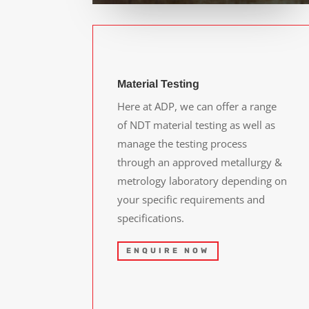
Material Testing
Here at ADP, we can offer a range
of NDT material testing as well as
manage the testing process
through an approved metallurgy &
metrology laboratory depending on
your specific requirements and
specifications.
ENQUIRE NOW