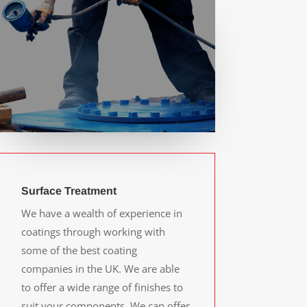
Surface Treatment
We have a wealth of experience in
coatings through working with
some of the best coating
companies in the UK. We are able
to offer a wide range of finishes to
suit your components. We can offer