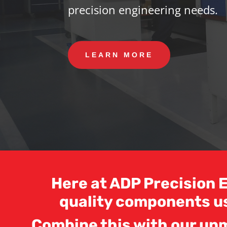
precision engineering needs.
LEARN MORE
Here at ADP Precision E
quality components u
Combine this with our unm