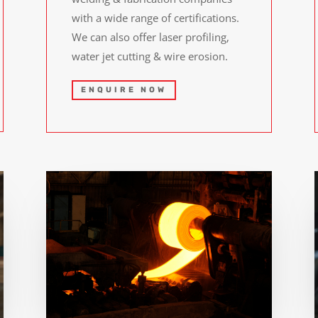
with a wide range of certifications.
We can also offer laser profiling,
water jet cutting & wire erosion.
ENQUIRE NOW