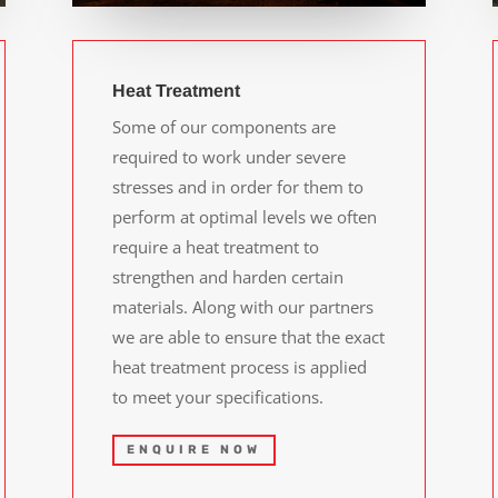
Heat Treatment
Some of our components are
required to work under severe
stresses and in order for them to
perform at optimal levels we often
require a heat treatment to
strengthen and harden certain
materials. Along with our partners
we are able to ensure that the exact
heat treatment process is applied
to meet your specifications.
ENQUIRE NOW