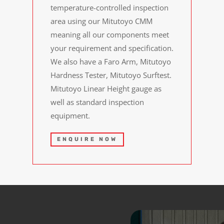
temperature-controlled inspection
area using our Mitutoyo CMM
meaning all our components meet
your requirement and specification.
We also have a Faro Arm, Mitutoyo
Hardness Tester, Mitutoyo Surftest.
Mitutoyo Linear Height gauge as
well as standard inspection
equipment.
ENQUIRE NOW