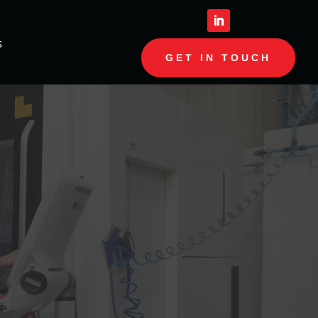
s
GET IN TOUCH