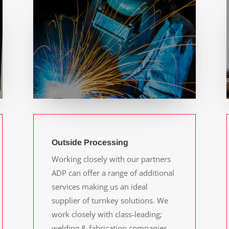
Outside Processing
Working closely with our partners
ADP can offer a range of additional
services making us an ideal
supplier of turnkey solutions. We
work closely with class-leading;
welding & fabrication companies