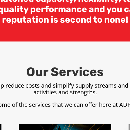
 quality performance and you c
reputation is second to none!
Our Services
elp reduce costs and simplify supply streams and 
activities and strengths.
ome of the services that we can offer here at AD