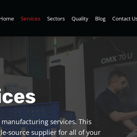
Home
Services
Sectors
Quality
Blog
Contact U
ices
 manufacturing services. This
le-source supplier for all of your