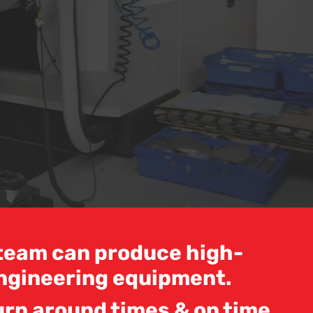
d team can produce high-
ngineering equipment.
urn around times & on time