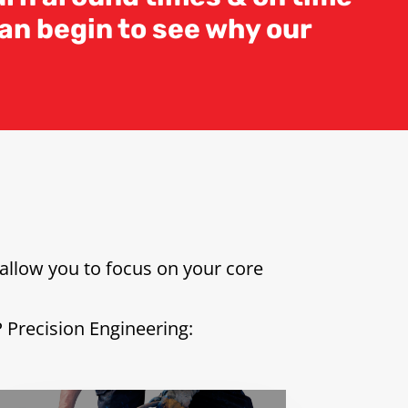
an begin to see why our
allow you to focus on your core
P Precision Engineering: