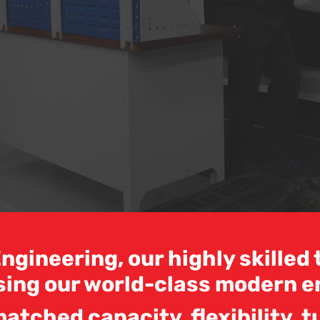
ngineering, our highly skille
sing our world-class modern e
atched capacity, flexibility, t