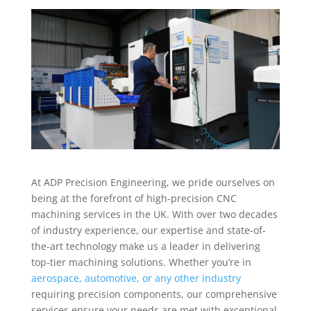
At ADP Precision Engineering, we pride ourselves on
being at the forefront of high-precision CNC
machining services in the UK. With over two decades
of industry experience, our expertise and state-of-
the-art technology make us a leader in delivering
top-tier machining solutions. Whether you’re in
aerospace, automotive, or any other industry
requiring precision components, our comprehensive
services ensure your needs are met with exceptional