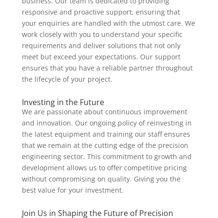
business. Our team is dedicated to providing
responsive and proactive support, ensuring that
your enquiries are handled with the utmost care. We
work closely with you to understand your specific
requirements and deliver solutions that not only
meet but exceed your expectations. Our support
ensures that you have a reliable partner throughout
the lifecycle of your project.
Investing in the Future
We are passionate about continuous improvement
and innovation. Our ongoing policy of reinvesting in
the latest equipment and training our staff ensures
that we remain at the cutting edge of the precision
engineering sector. This commitment to growth and
development allows us to offer competitive pricing
without compromising on quality. Giving you the
best value for your investment.
Join Us in Shaping the Future of Precision