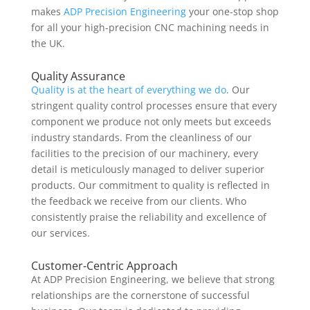
makes
ADP Precision Engineering
your one-stop shop
for all your high-precision CNC machining needs in
the UK.
Quality Assurance
Quality is at the heart of everything we do
. Our
stringent quality control processes ensure that every
component we produce not only meets but exceeds
industry standards. From the cleanliness of our
facilities to the precision of our machinery, every
detail is meticulously managed to deliver superior
products. Our commitment to quality is reflected in
the feedback we receive from our clients. Who
consistently praise the reliability and excellence of
our services.
Customer-Centric Approach
At ADP Precision Engineering, we believe that strong
relationships are the cornerstone of successful