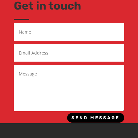
Get in touch
SEND MESSAGE