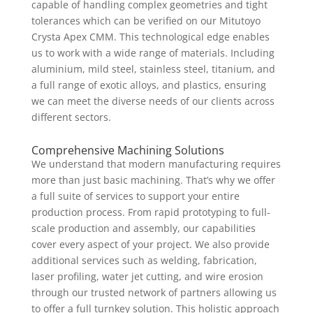
capable of handling complex geometries and tight
tolerances which can be verified on our Mitutoyo
Crysta Apex CMM. This technological edge enables
us to work with a wide range of materials. Including
aluminium, mild steel, stainless steel, titanium, and
a full range of exotic alloys, and plastics, ensuring
we can meet the diverse needs of our clients across
different sectors.
Comprehensive Machining Solutions
We understand that modern manufacturing requires
more than just basic machining. That’s why we offer
a full suite of services to support your entire
production process. From rapid prototyping to full-
scale production and assembly, our capabilities
cover every aspect of your project. We also provide
additional services such as welding, fabrication,
laser profiling, water jet cutting, and wire erosion
through our trusted network of partners allowing us
to offer a full turnkey solution. This holistic approach