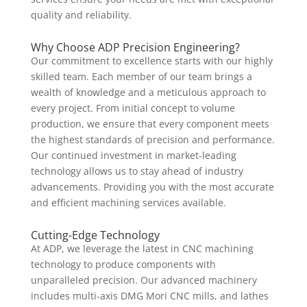
quality and reliability.
Why Choose ADP Precision Engineering?
Our commitment to excellence starts with our highly
skilled team. Each member of our team brings a
wealth of knowledge and a meticulous approach to
every project. From initial concept to volume
production, we ensure that every component meets
the highest standards of precision and performance.
Our continued investment in market-leading
technology allows us to stay ahead of industry
advancements. Providing you with the most accurate
and efficient machining services available.
Cutting-Edge Technology
At ADP, we leverage the latest in CNC machining
technology to produce components with
unparalleled precision. Our advanced machinery
includes multi-axis DMG Mori CNC mills, and lathes