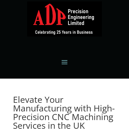
Elevate Your
Manufacturing with High-
Precision CNC Machining
Services in the UK