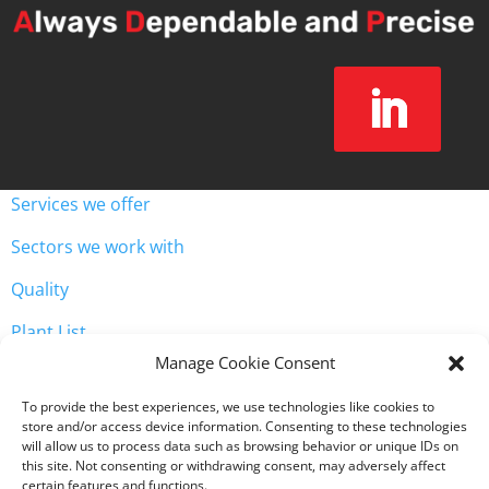
Services we offer
Sectors we work with
Quality
Plant List
Unit 3, Westway Industrial Estate, Throckley, Newcastle
Manage Cookie Consent

upon Tyne NE15 9HW
To provide the best experiences, we use technologies like cookies to

0191 2568071
store and/or access device information. Consenting to these technologies
will allow us to process data such as browsing behavior or unique IDs on
this site. Not consenting or withdrawing consent, may adversely affect
certain features and functions.