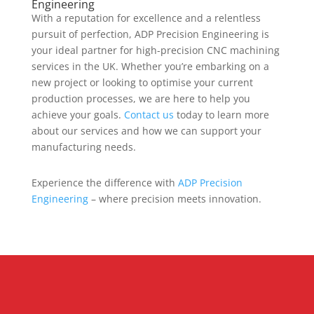
Engineering
With a reputation for excellence and a relentless
pursuit of perfection, ADP Precision Engineering is
your ideal partner for high-precision CNC machining
services in the UK. Whether you’re embarking on a
new project or looking to optimise your current
production processes, we are here to help you
achieve your goals.
Contact us
today to learn more
about our services and how we can support your
manufacturing needs.
Experience the difference with
ADP Precision
Engineering
– where precision meets innovation.