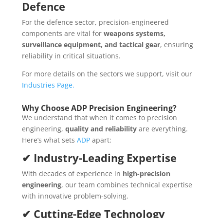
Defence
For the defence sector, precision-engineered
components are vital for
weapons systems,
surveillance equipment, and tactical gear
, ensuring
reliability in critical situations.
For more details on the sectors we support, visit our
Industries Page.
Why Choose ADP Precision Engineering?
We understand that when it comes to precision
engineering,
quality and reliability
are everything.
Here’s what sets
ADP
apart:
✔ Industry-Leading Expertise
With decades of experience in
high-precision
engineering
, our team combines technical expertise
with innovative problem-solving.
✔ Cutting-Edge Technology