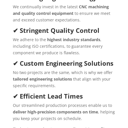
We continually invest in the latest
CNC machining
and quality control equipment
to ensure we meet
and exceed customer expectations.
✔ Stringent Quality Control
We adhere to the
highest industry standards
,
including ISO certifications, to guarantee every
component we produce is flawless.
✔ Custom Engineering Solutions
No two projects are the same, which is why we offer
tailored engineering solutions
that align with your
specific requirements.
✔ Efficient Lead Times
Our streamlined production processes enable us to
deliver high-precision components on time
, helping
you keep your projects on schedule.