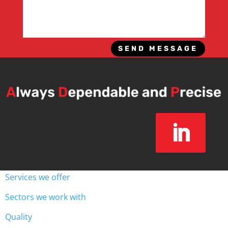
SEND MESSAGE
Services we offer
Sectors we work with
Quality