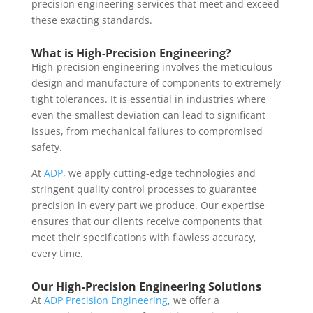
precision engineering services that meet and exceed
these exacting standards.
What is High-Precision Engineering?
High-precision engineering involves the meticulous
design and manufacture of components to extremely
tight tolerances. It is essential in industries where
even the smallest deviation can lead to significant
issues, from mechanical failures to compromised
safety.
At
ADP
, we apply cutting-edge technologies and
stringent quality control processes to guarantee
precision in every part we produce. Our expertise
ensures that our clients receive components that
meet their specifications with flawless accuracy,
every time.
Our High-Precision Engineering Solutions
At
ADP Precision Engineering
, we offer a