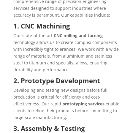
comprehensive range of precision engineering
services designed to support industries where
accuracy is paramount. Our capabilities include:
1. CNC Machining
Our state-of-the-art
CNC milling and turning
technology allows us to create complex components
with incredibly tight tolerances. We work with a wide
range of materials, from aluminium and stainless
steel to titanium and specialist alloys, ensuring
durability and performance.
2. Prototype Development
Developing and testing new designs before full
production is critical for efficiency and cost-
effectiveness. Our rapid
prototyping services
enable
clients to refine their products before committing to
large-scale manufacturing.
3. Assembly & Testing