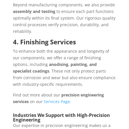
Beyond manufacturing components, we also provide
assembly and testing
to ensure each part functions
optimally within its final system. Our rigorous quality
control processes verify precision, durability, and
reliability.
4. Finishing Services
To enhance both the appearance and longevity of
our components, we offer a range of finishing
options, including
anodising, painting, and
specialist coatings
. These not only protect parts
from corrosion and wear but also ensure compliance
with industry-specific requirements.
Find out more about our
precision engineering
services
on our
Services Page
.
Industries We Support with High-Precision
Engineering
Our expertise in precision engineering makes us a