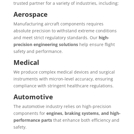
trusted partner for a variety of industries, including:
Aerospace
Manufacturing aircraft components requires
absolute precision to withstand extreme conditions
and meet strict regulatory standards. Our
high-
precision engineering solutions
help ensure flight
safety and performance.
Medical
We produce complex medical devices and surgical
instruments with micron-level accuracy, ensuring
compliance with stringent healthcare regulations.
Automotive
The automotive industry relies on high-precision
components for
engines, braking systems, and high-
performance parts
that enhance both efficiency and
safety.