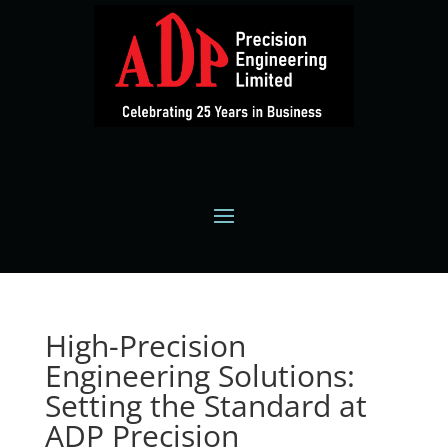
High-Precision
Engineering Solutions:
Setting the Standard at
ADP Precision