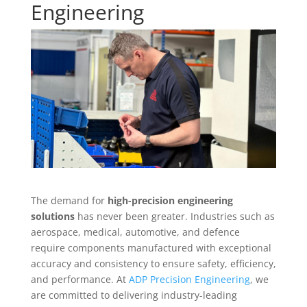
Engineering
The demand for
high-precision engineering
solutions
has never been greater. Industries such as
aerospace, medical, automotive, and defence
require components manufactured with exceptional
accuracy and consistency to ensure safety, efficiency,
and performance. At
ADP Precision Engineering
, we
are committed to delivering industry-leading