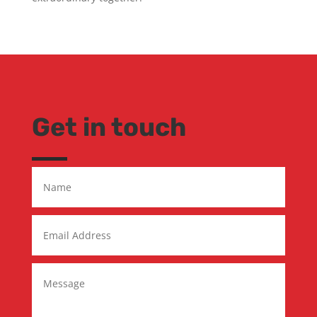
Get in touch