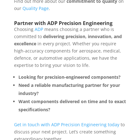
Find out more about our
commitment to quality
on
our
Quality Page
.
Partner with ADP Precision Engineering
Choosing
ADP
means choosing a partner who is
committed to
delivering precision, innovation, and
excellence
in every project. Whether you require
high-accuracy components for aerospace, medical,
defence, or automotive applications, we have the
expertise to bring your vision to life.
Looking for precision-engineered components?
Need a reliable manufacturing partner for your
industry?
Want components delivered on time and to exact
specifications?
Get in touch with ADP Precision Engineering today
to
discuss your next project. Let’s create something
extraordinary together.