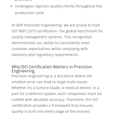
Undergoes rigorous quality checks throughout the
production cycle
At ADP Precision Engineering, we are proud to hold
ISO 9001:2015 certification, the global benchmark for
quality management systems. This recognition
demonstrates our ability to consistently meet
customer expectations while complying with
statutory and regulatory requirements.
Why ISO Certification Matters in Precision
Engineering
Precision engineering is a discipline where the
smallest error can lead to large-scale issues.
Whether it’s a turbine blade, a medical device, or a
part for a defence system, each component must be
crafted with absolute accuracy. Therefore, the ISO
certification provides a framework that ensures
quality is built into every stage of the process.