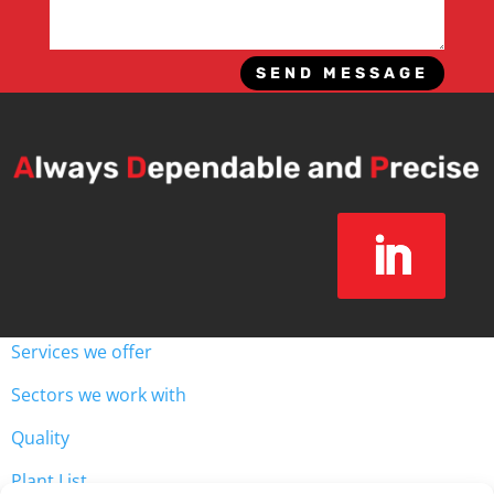
SEND MESSAGE
Services we offer
Sectors we work with
Quality
Plant List