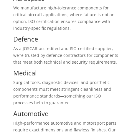
We manufacture high-tolerance components for
critical aircraft applications, where failure is not an
option. ISO certification ensures compliance with
industry-specific regulations.
Defence
As a JOSCAR-accredited and ISO-certified supplier,
we’re trusted by defence contractors for components
that meet both technical and security requirements.
Medical
Surgical tools, diagnostic devices, and prosthetic
components must meet stringent cleanliness and
performance standards—something our ISO
processes help to guarantee.
Automotive
High-performance automotive and motorsport parts
require exact dimensions and flawless finishes. Our