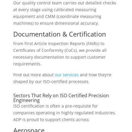
Our quality control team carries out detailed checks
at every stage using calibrated measuring
equipment and CMM (coordinate measuring
machines) to ensure dimensional accuracy.
Documentation & Certification
From First Article Inspection Reports (FAIRs) to
Certificates of Conformity (CoCs), we provide all
necessary documentation to support customer
requirements.
Find out more about
our services
and how they’re
shaped by our ISO-certified processes.
Sectors That Rely on ISO Certified Precision
Engineering
ISO certification is often a pre-requisite for
companies operating in highly regulated industries.
ADP is proud to support clients across:
Aerospace