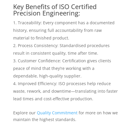
Key Benefits of ISO Certified
Precision Engineering:
Traceability: Every component has a documented
history, ensuring full accountability from raw
material to finished product.
Process Consistency: Standardised procedures
result in consistent quality, time after time.
Customer Confidence: Certification gives clients
peace of mind that they’re working with a
dependable, high-quality supplier.
Improved Efficiency: ISO processes help reduce
waste, rework, and downtime—translating into faster
lead times and cost-effective production.
Explore our
Quality Commitment
for more on how we
maintain the highest standards.