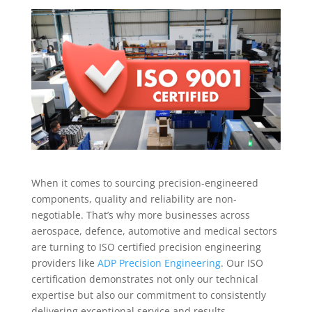
When it comes to sourcing precision-engineered
components, quality and reliability are non-
negotiable. That’s why more businesses across
aerospace, defence, automotive and medical sectors
are turning to ISO certified precision engineering
providers like
ADP Precision Engineering
. Our ISO
certification demonstrates not only our technical
expertise but also our commitment to consistently
delivering exceptional service and results.