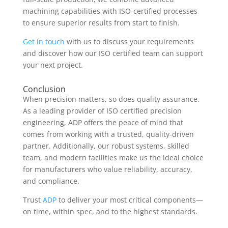
machining capabilities with ISO-certified processes
to ensure superior results from start to finish.
Get in touch
with us to discuss your requirements
and discover how our ISO certified team can support
your next project.
Conclusion
When precision matters, so does quality assurance.
As a leading provider of ISO certified precision
engineering, ADP offers the peace of mind that
comes from working with a trusted, quality-driven
partner. Additionally, our robust systems, skilled
team, and modern facilities make us the ideal choice
for manufacturers who value reliability, accuracy,
and compliance.
Trust
ADP
to deliver your most critical components—
on time, within spec, and to the highest standards.