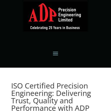
ISO Certified Precision
Engineering: Delivering
Trust, Quality and
Performance with ADP