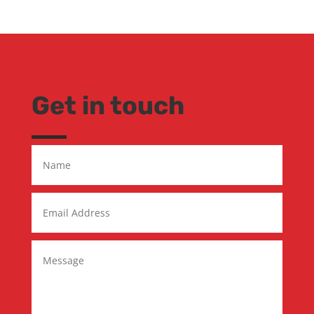
Get in touch