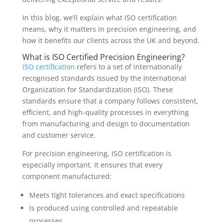
In this blog, we’ll explain what ISO certification
means, why it matters in precision engineering, and
how it benefits our clients across the UK and beyond.
What is ISO Certified Precision Engineering?
ISO certification
refers to a set of internationally
recognised standards issued by the International
Organization for Standardization (ISO). These
standards ensure that a company follows consistent,
efficient, and high-quality processes in everything
from manufacturing and design to documentation
and customer service.
For precision engineering, ISO certification is
especially important. It ensures that every
component manufactured:
Meets tight tolerances and exact specifications
Is produced using controlled and repeatable
processes