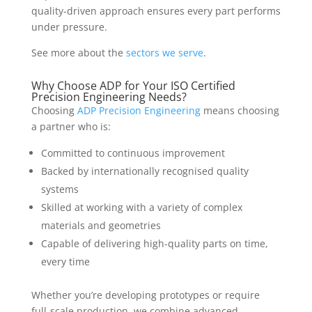
quality-driven approach ensures every part performs
under pressure.
See more about the
sectors we serve
.
Why Choose ADP for Your ISO Certified
Precision Engineering Needs?
Choosing
ADP Precision Engineering
means choosing
a partner who is:
Committed to continuous improvement
Backed by internationally recognised quality
systems
Skilled at working with a variety of complex
materials and geometries
Capable of delivering high-quality parts on time,
every time
Whether you’re developing prototypes or require
full-scale production, we combine advanced