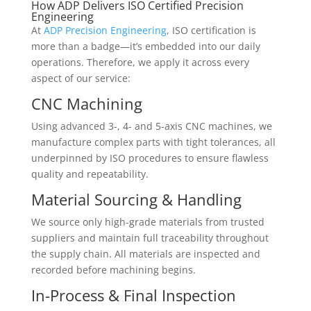
How ADP Delivers ISO Certified Precision
Engineering
At
ADP Precision Engineering
, ISO certification is
more than a badge—it’s embedded into our daily
operations. Therefore, we apply it across every
aspect of our service:
CNC Machining
Using advanced 3-, 4- and 5-axis CNC machines, we
manufacture complex parts with tight tolerances, all
underpinned by ISO procedures to ensure flawless
quality and repeatability.
Material Sourcing & Handling
We source only high-grade materials from trusted
suppliers and maintain full traceability throughout
the supply chain. All materials are inspected and
recorded before machining begins.
In-Process & Final Inspection